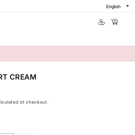
Log in
Cart
IRT CREAM
lculated at checkout.