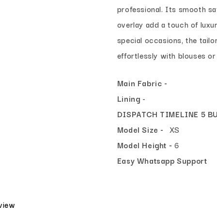
professional. Its smooth sat
overlay add a touch of luxu
special occasions, the tailor
effortlessly with blouses or
Main Fabric -
Lining
-
DISPATCH TIMELINE 5 B
Model Size -
XS
Model Height -
6
Easy Whatsapp Support
eview