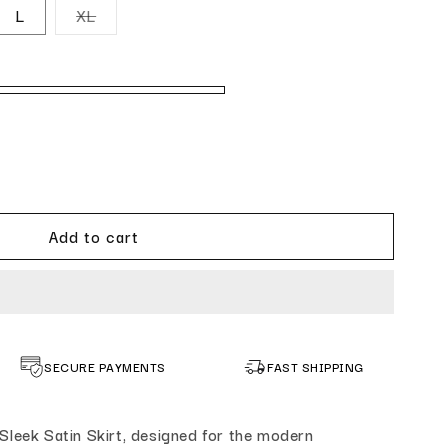
navailable
out or unavailable
Variant sold out or unavailable
L
XL
k Satin Skirt Cream
ntity for Sleek Satin Skirt Cream
Add to cart
SECURE PAYMENTS
FAST SHIPPING
Sleek Satin Skirt, designed for the modern