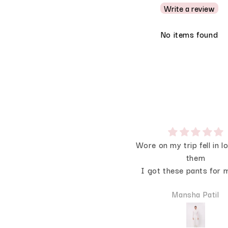
Write a review
No items found
💗🩷💗
Wore on my trip fell in l
Recently I Wore it on my
them
birthday the back is sooo
I got these pants for m
he bow makes it extra
they are soo good I
Devanshi Dey
Mansha Patil
special
comfortable all day 
beautiful IRL