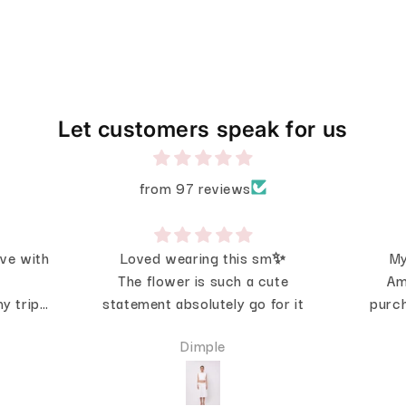
Let customers speak for us
from 97 reviews
ove with
Loved wearing this sm✨
My
The flower is such a cute
Am
y trip
statement absolutely go for it
purch
 was
Dimple
looks