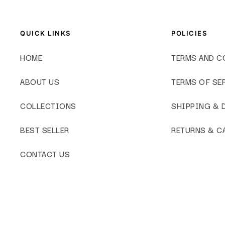
QUICK LINKS
POLICIES
HOME
TERMS AND C
ABOUT US
TERMS OF SE
COLLECTIONS
SHIPPING & 
BEST SELLER
RETURNS & C
CONTACT US