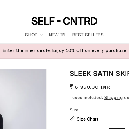
SHOP
NEW IN
BEST SELLERS
Enter the inner circle, Enjoy 10% Off on every purchase
SLEEK SATIN SK
Regular price
₹ 6,350.00 INR
Taxes included.
Shipping
ca
Size
Size Chart