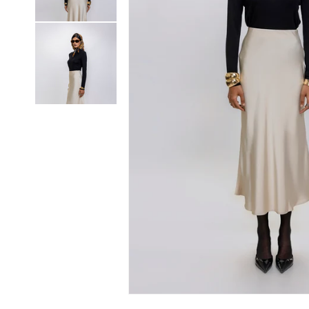
Open media 1 in modal