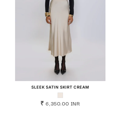
SLEEK SATIN SKIRT CREAM
₹ 6,350.00 INR