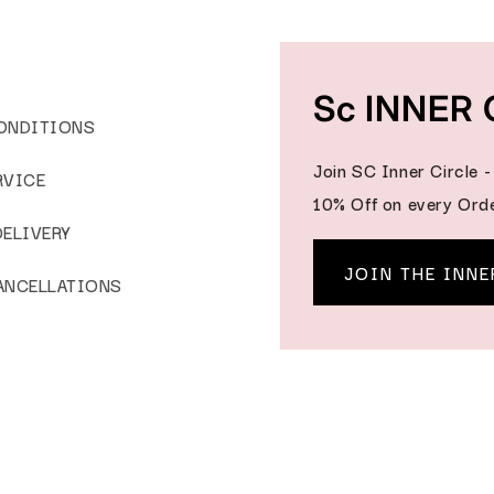
Sc INNER 
ONDITIONS
Join SC Inner Circle 
RVICE
10% Off on every Orde
DELIVERY
JOIN THE INNE
ANCELLATIONS