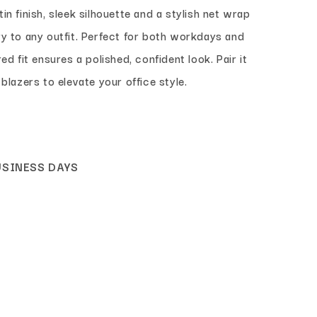
in finish, sleek silhouette and a stylish net wrap
ry to any outfit. Perfect for both workdays and
ed fit ensures a polished, confident look. Pair it
 blazers to elevate your office style.
USINESS DAYS