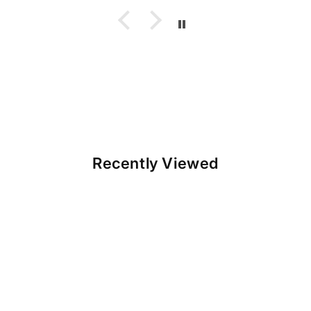
Recently Viewed