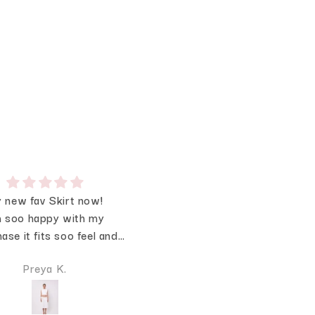
 new fav Skirt now!
❤️❤️
 soo happy with my
The lace is sooo Prettyyy!
ase it fits soo feel and
loved the quality
Preya K.
Megha