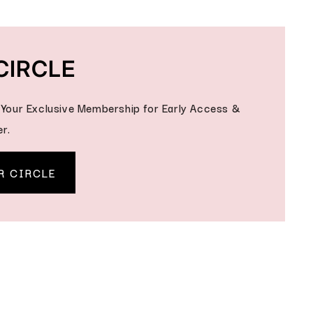
CIRCLE
- Your Exclusive Membership for Early Access &
r.
R CIRCLE