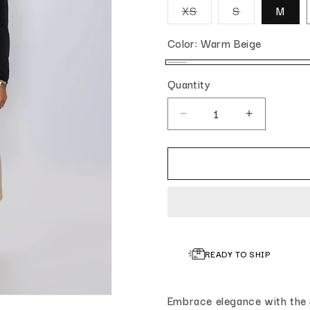
Variant sold out or u
Variant sold 
XS
S
M
Color:
Warm Beige
Warm Beige
Quantity
Quantity
Decrease quantity for Slee
Increase qua
READY TO SHIP
Embrace elegance with the 