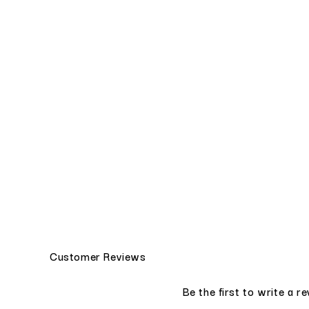
Customer Reviews
Be the first to write a r