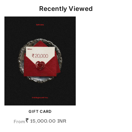
Recently Viewed
GIFT CARD
₹ 15,000.00 INR
From