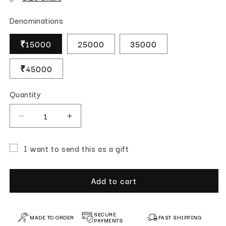
Denominations
₹15000
25000
35000
₹45000
Quantity
Quantity
Decrease quantity for Gift Card
Increase quantity for Gift Card
I want to send this as a gift
Gift card recipient form collapsed
Add to cart
SECURE
MADE TO ORDER
FAST SHIPPING
PAYMENTS