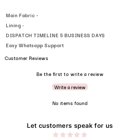
Main Fabric -
Lining
-
DISPATCH TIMELINE 5 BUSINESS DAYS
Easy Whatsapp Support
Customer Reviews
Be the first to write a review
Write a review
No items found
Let customers speak for us