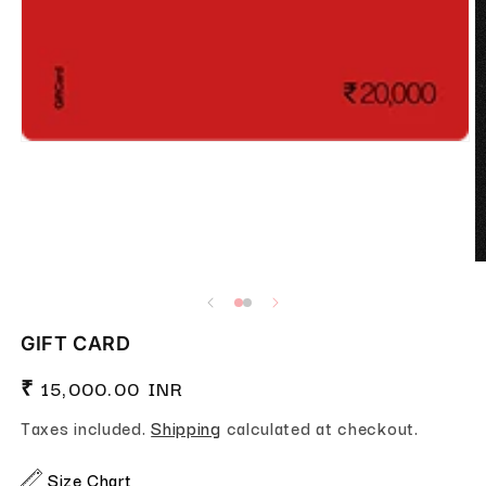
Open media 1 in modal
O
GIFT CARD
Regular price
₹ 15,000.00 INR
Taxes included.
Shipping
calculated at checkout.
Size Chart