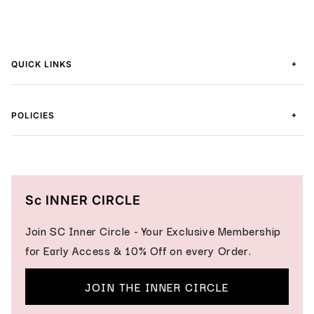
+
QUICK LINKS
+
POLICIES
Sc INNER CIRCLE
Join SC Inner Circle - Your Exclusive Membership
for Early Access & 10% Off on every Order.
JOIN THE INNER CIRCLE