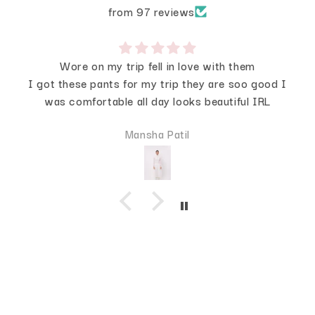
from 97 reviews
Wore on my trip fell in love with them
I got these pants for my trip they are soo good I
was comfortable all day looks beautiful IRL
Mansha Patil