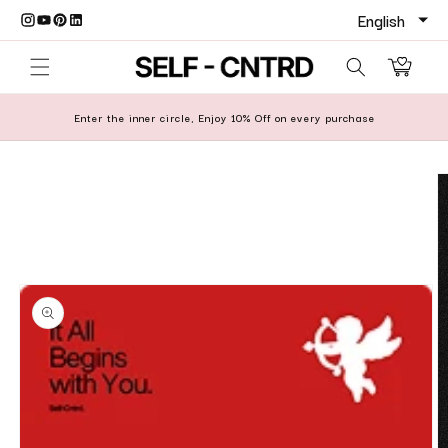
Skip to content
Cart
Enter the inner circle, Enjoy 10% Off on every purchase
o product information