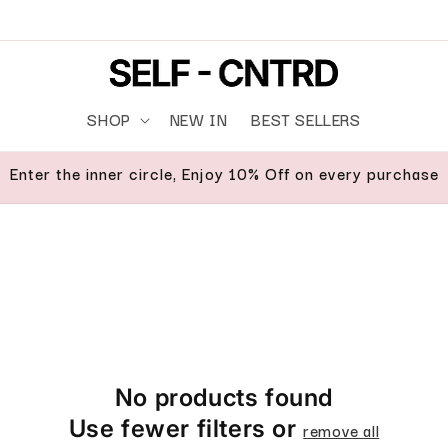
SHOP
NEW IN
BEST SELLERS
Enter the inner circle, Enjoy 10% Off on every purchase
No products found
Use fewer filters or
remove all