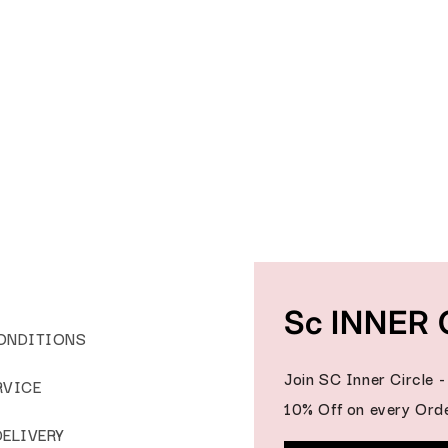
Sc INNER 
ONDITIONS
Join SC Inner Circle 
RVICE
10% Off on every Orde
DELIVERY