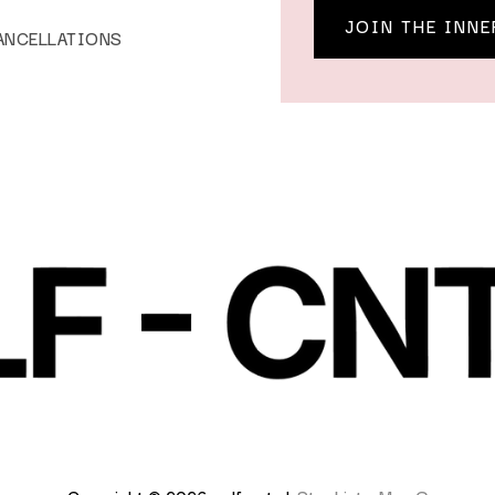
JOIN THE INNE
ANCELLATIONS