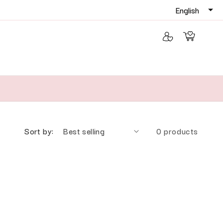
Log in
Cart
Sort by:
0 products