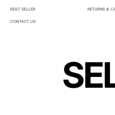
BEST SELLER
RETURNS & C
CONTACT US