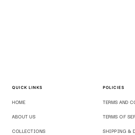
QUICK LINKS
POLICIES
HOME
TERMS AND C
ABOUT US
TERMS OF SE
COLLECTIONS
SHIPPING & 