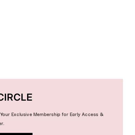
CIRCLE
- Your Exclusive Membership for Early Access &
r.