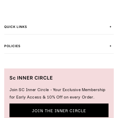
+
QUICK LINKS
+
POLICIES
Sc INNER CIRCLE
Join SC Inner Circle - Your Exclusive Membership
for Early Access & 10% Off on every Order.
JOIN THE INNER CIRCLE