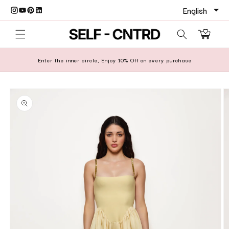
Skip to content
Cart
Enter the inner circle, Enjoy 10% Off on every purchase
o product information