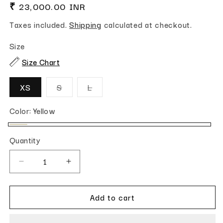
Regular price
₹ 23,000.00 INR
Taxes included.
Shipping
calculated at checkout.
Size
Size Chart
Variant sold out or unavailable
Variant sold out or unavailable
XS
S
L
Color:
Yellow
Yellow
Quantity
Quantity
Decrease quantity for Amber
Increase quantity for Amber
Add to cart