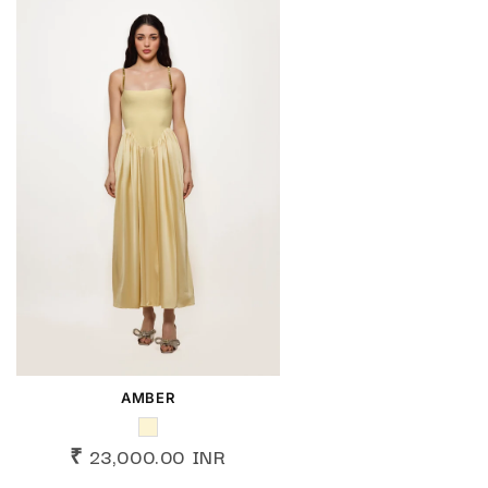
AMBER
₹ 23,000.00 INR