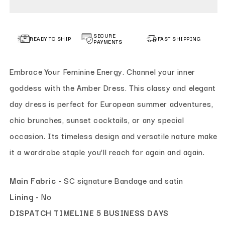
SECURE
READY TO SHIP
FAST SHIPPING
PAYMENTS
Embrace Your Feminine Energy. Channel your inner
goddess with the Amber Dress. This classy and elegant
day dress is perfect for European summer adventures,
chic brunches, sunset cocktails, or any special
occasion. Its timeless design and versatile nature make
it a wardrobe staple you'll reach for again and again.
Main Fabric -
SC signature Bandage and satin
Lining
- No
DISPATCH TIMELINE 5 BUSINESS DAYS