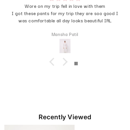
Wore on my trip fell in love with them
I got these pants for my trip they are soo good I
was comfortable all day looks beautiful IRL
Mansha Patil
Recently Viewed