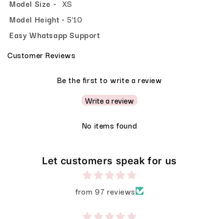
Model Size -
XS
Model Height -
5'10
Easy Whatsapp Support
Customer Reviews
Be the first to write a review
Write a review
No items found
Let customers speak for us
from 97 reviews